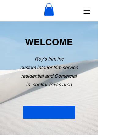
WELCOME
Roy’s trim inc
custom interior trim service
residential and Comercial
in central Texas area